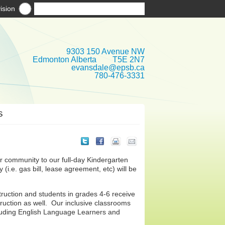
ision
9303 150 Avenue NW
Edmonton Alberta T5E 2N7
evansdale@epsb.ca
780-476-3331
S
 community to our full-day Kindergarten
(i.e. gas bill, lease agreement, etc) will be
struction and students in grades 4-6 receive
uction as well. Our inclusive classrooms
cluding English Language Learners and