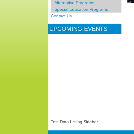
Alternative Programs
Special Education Programs
Contact Us
UPCOMING EVENTS
Test Data Listing Sidebar