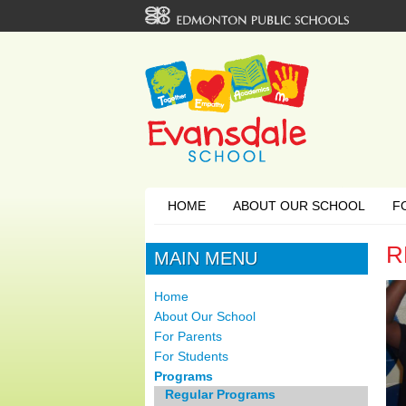
HOME
ABOUT OUR SCHOOL
F
R
MAIN MENU
Home
About Our School
For Parents
For Students
Programs
Regular Programs