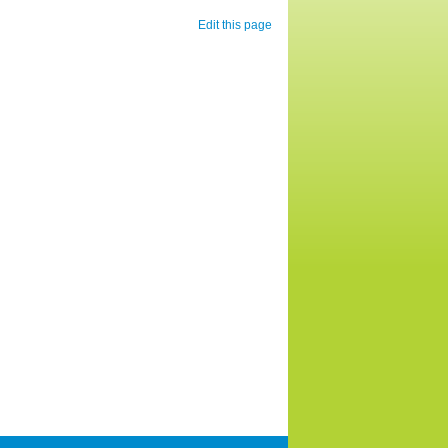
Edit this page