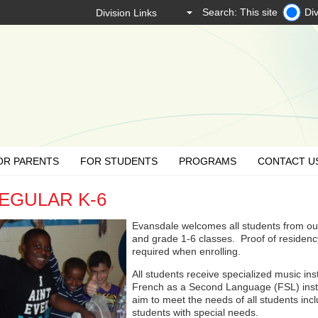
Search: This site
Div
OR PARENTS
FOR STUDENTS
PROGRAMS
CONTACT U
EGULAR K-6
Evansdale welcomes all students from our
and grade 1-6 classes. Proof of residency 
required when enrolling.
All students receive specialized music in
French as a Second Language (FSL) instr
aim to meet the needs of all students in
students with special needs.