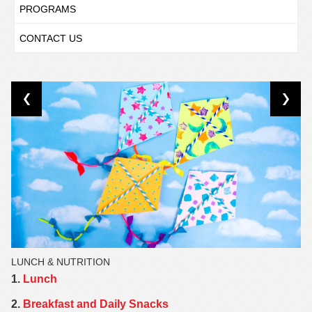
PROGRAMS
CONTACT US
LUNCH & NUTRITION
1.
Lunch
2.
Breakfast and Daily Snacks