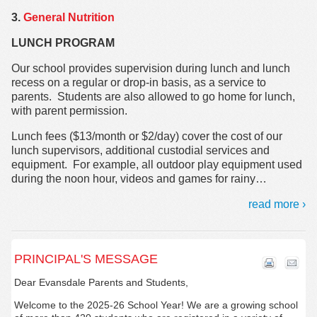
3.
General Nutrition
LUNCH PROGRAM
Our school provides supervision during lunch and lunch
recess on a regular or drop-in basis, as a service to
parents. Students are also allowed to go home for lunch,
with parent permission.
Lunch fees ($13/month or $2/day) cover the cost of our
lunch supervisors, additional custodial services and
equipment. For example, all outdoor play equipment used
during the noon hour, videos and games for rainy
…
read more ›
PRINCIPAL'S MESSAGE
Dear Evansdale Parents and Students,
Welcome to the 2025-26 School Year! We are a growing school