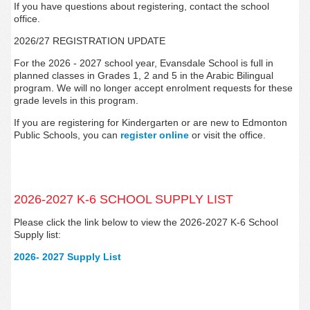
If you have questions about registering, contact the school
office.
2026/27 REGISTRATION UPDATE
For the 2026 - 2027 school year, Evansdale
School is full in
planned classes in Grades 1, 2 and 5 in the Arabic Bilingual
program. We will no longer accept enrolment requests for these
grade levels in this program.
If you are registering for Kindergarten or are new to Edmonton
Public Schools, you can
register
online
or visit the office.
2026-2027 K-6 SCHOOL SUPPLY LIST
Please click the link below to view the 2026-2027 K-6 School
Supply list:
2026- 2027 Supply List