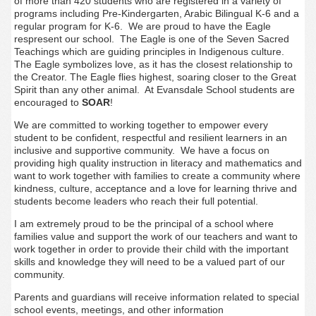
of more than 420 students who are registered in a variety of
programs including Pre-Kindergarten, Arabic Bilingual K-6 and a
regular program for K-6. We are proud to have the Eagle
respresent our school. The Eagle is one of the Seven Sacred
Teachings which are guiding principles in Indigenous culture.
The Eagle symbolizes love
, as it has the closest relationship to
the Creator. The Eagle flies highest, soaring closer to the Great
Spirit than any other animal. At Evansdale School students are
encouraged to
SOAR
!
We are committed to
working together to empower every
student to be confident, respectful and resilient learners in an
inclusive and supportive community. We have a focus on
providing high quality instruction in literacy and mathematics and
want to work together with families to
create a community where
kindness, culture, acceptance and a love for learning thrive and
students become leaders who reach their full potential.
I am extremely proud to be the principal of a school where
families value and support the work of our teachers and want to
work together in order to provide their child with the important
skills and knowledge they will need to be a valued part of our
community.
Parents and guardians will receive information related to special
school events, meetings, and other information