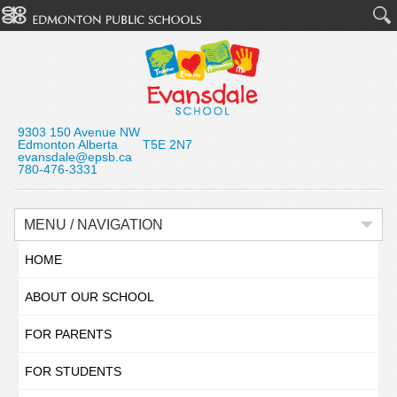
9303 150 Avenue NW
Edmonton Alberta T5E 2N7
evansdale@epsb.ca
780-476-3331
MENU / NAVIGATION
HOME
ABOUT OUR SCHOOL
FOR PARENTS
FOR STUDENTS