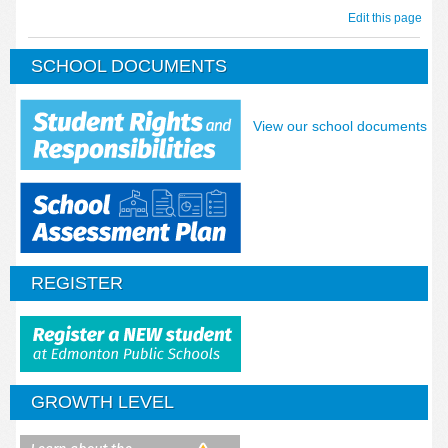
Edit this page
SCHOOL DOCUMENTS
View our school documents
REGISTER
GROWTH LEVEL