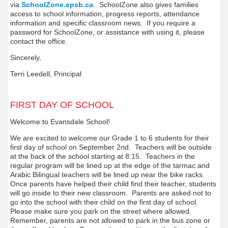
via
SchoolZone.epsb.ca
. SchoolZone also gives families
access to school information, progress reports, attendance
information and specific classroom news. If you require a
password for SchoolZone, or assistance with using it, please
contact the office.
Sincerely,
Terri Leedell, Principal
FIRST DAY OF SCHOOL
Welcome to Evansdale School!
We are excited to welcome our Grade 1 to 6 students for their
first day of school on September 2nd. Teachers will be outside
at the back of the school starting at 8:15. Teachers in the
regular program will be lined up at the edge of the tarmac and
Arabic Bilingual teachers will be lined up near the bike racks.
Once parents have helped their child find their teacher, students
will go inside to their new classroom. Parents are asked not to
go into the school with their child on the first day of school.
Please make sure you park on the street where allowed.
Remember, parents are not allowed to park in the bus zone or