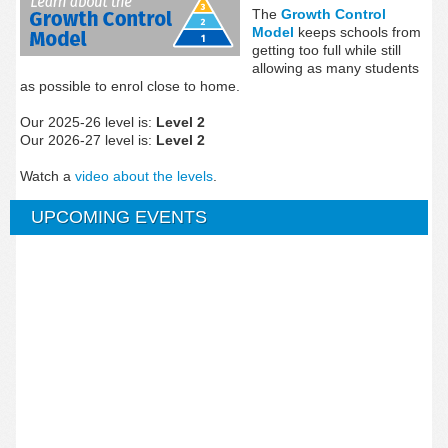
The
Growth Control
Model
keeps schools from
getting too full while still
allowing as many students
as possible to enrol close to home.
Our 2025-26 level is:
Level 2
Our 2026-27 level is:
Level 2
Watch a
video about the levels
.
UPCOMING EVENTS