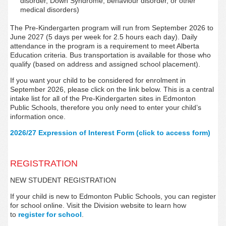
disorder, Down Syndrome, behaviour disorder, or other
medical disorders)
The Pre-Kindergarten program will run from September 2026 to
June 2027 (5 days per week for 2.5 hours each day). Daily
attendance in the program is a requirement to meet Alberta
Education criteria. Bus transportation is available for those who
qualify (based on address and assigned school placement).
If you want your child to be considered for enrolment in
September 2026, please click on the link below. This is a central
intake list for all of the Pre-Kindergarten sites in Edmonton
Public Schools, therefore
you only need to enter your child’s
information once.
2026/27 Expression of Interest Form (click to access form)
REGISTRATION
NEW STUDENT REGISTRATION
If your child is new to Edmonton Public Schools, you can register
for school online. Visit the Division website to learn how
to
register for school
.