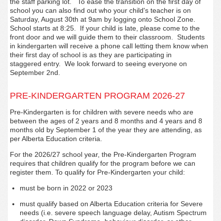
the staff parking lot.
To ease the transition on the first day of
school you can also find out who your child's teacher is on
Saturday, August 30th at 9am by logging onto School Zone.
School starts at 8:25. If your child is late, please come to the
front door and we will guide them to their classroom. Students
in kindergarten will receive a phone call letting them know when
their first day of school is as they are participating in
staggered entry. We look forward to seeing everyone on
September 2nd.
PRE-KINDERGARTEN PROGRAM 2026-27
Pre-Kindergarten is for children with severe needs who are
between the ages of 2 years and 8 months and 4 years and 8
months old by September 1 of the year they are attending, as
per Alberta Education criteria.
For the 2026/27 school year, the Pre-Kindergarten Program
requires that children qualify for the program before we can
register them. To qualify for Pre-Kindergarten your child:
must be born in 2022 or 2023
must qualify based on Alberta Education criteria for Severe
needs (i.e. severe speech language delay, Autism Spectrum